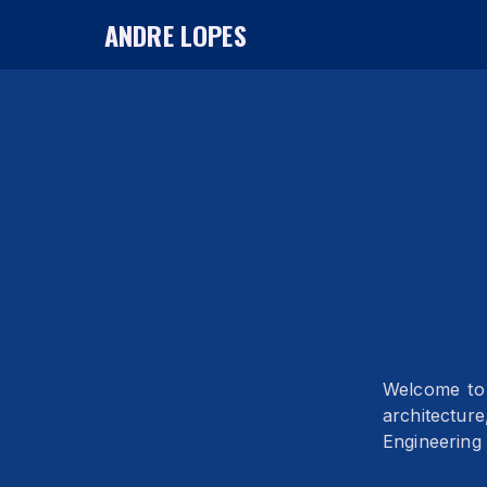
ANDRE LOPES
Welcome to 
architectur
Engineering 