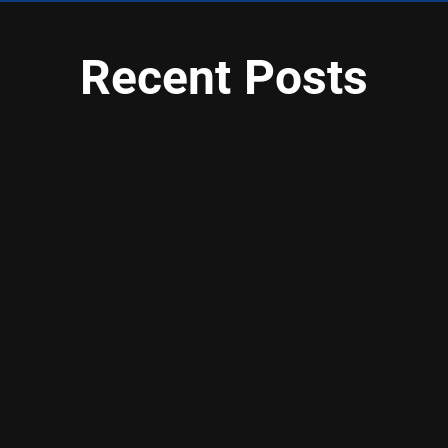
Recent Posts