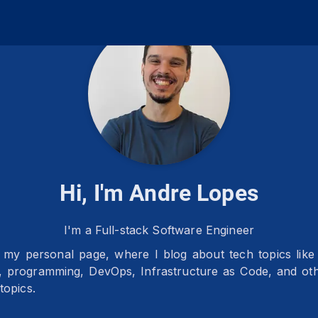
Hi, I'm Andre Lopes
I'm a Full-stack Software Engineer
my personal page, where I blog about tech topics lik
e, programming, DevOps, Infrastructure as Code, and ot
topics.