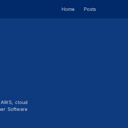
Home
Posts
e AWS, cloud
her Software