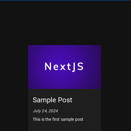
Sample Post
July 24, 2024
This is the first sample post